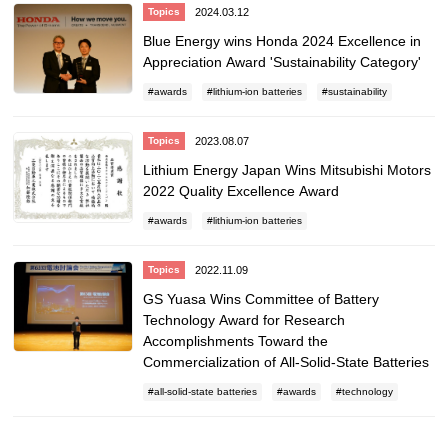
2024.03.12
Topics
Blue Energy wins Honda 2024 Excellence in
Appreciation Award 'Sustainability Category'
awards
lithium-ion batteries
sustainability
2023.08.07
Topics
Lithium Energy Japan Wins Mitsubishi Motors
2022 Quality Excellence Award
awards
lithium-ion batteries
2022.11.09
Topics
GS Yuasa Wins Committee of Battery
Technology Award for Research
Accomplishments Toward the
Commercialization of All-Solid-State Batteries
all-solid-state batteries
awards
technology