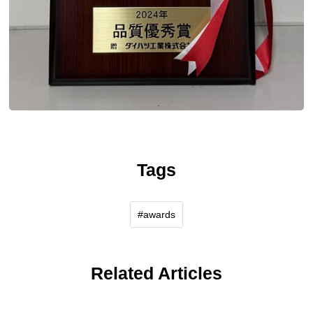
Tags
awards
Related Articles