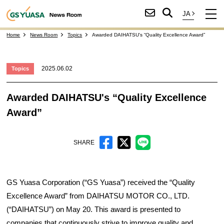
Home
News Room
Topics
Awarded DAIHATSU's “Quality Excellence Award”
2025.06.02
Topics
Awarded DAIHATSU's “Quality Excellence
Award”
SHARE
GS Yuasa Corporation (“GS Yuasa”) received the “Quality
Excellence Award” from DAIHATSU MOTOR CO., LTD.
(“DAIHATSU”) on May 20. This award is presented to
companies that continuously strive to improve quality and