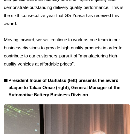
demonstrate outstanding delivery quality performance. This is
the sixth consecutive year that GS Yuasa has received this
award.
Moving forward, we will continue to work as one team in our
business divisions to provide high-quality products in order to
contribute to our customers’ pursuit of “manufacturing high-
quality vehicles at affordable prices”.
President Inoue of Daihatsu (left) presents the award
plaque to Takao Omae (right), General Manager of the
Automotive Battery Business Division.