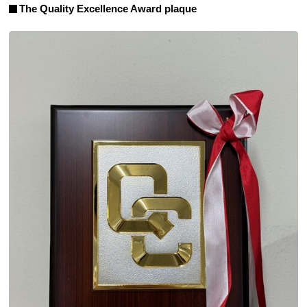
The Quality Excellence Award plaque