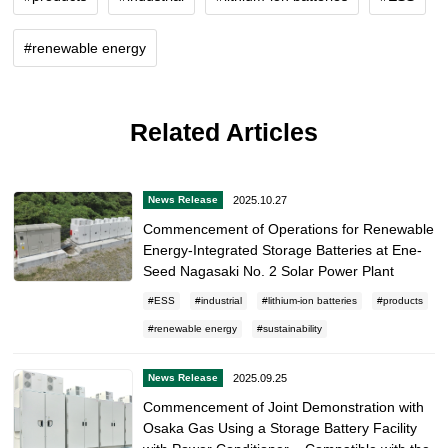
renewable energy
Related Articles
2025.10.27
News Release
Commencement of Operations for Renewable
Energy-Integrated Storage Batteries at Ene-
Seed Nagasaki No. 2 Solar Power Plant
ESS
industrial
lithium-ion batteries
products
renewable energy
sustainability
2025.09.25
News Release
Commencement of Joint Demonstration with
Osaka Gas Using a Storage Battery Facility