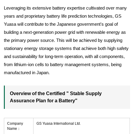
Leveraging its extensive battery expertise cultivated over many
years and proprietary battery life prediction technologies, GS
Yuasa will contribute to the Japanese government's goal of
building a next-generation power grid with renewable energy as
the primary power source. This will be achieved by supplying
stationary energy storage systems that achieve both high safety
and sustainability for long-term operation, with all components,
from lithium-ion cells to battery management systems, being
manufactured in Japan.
Overview of the Certified " Stable Supply
Assurance Plan for a Battery"
Company
GS Yuasa International Ltd.
Name：