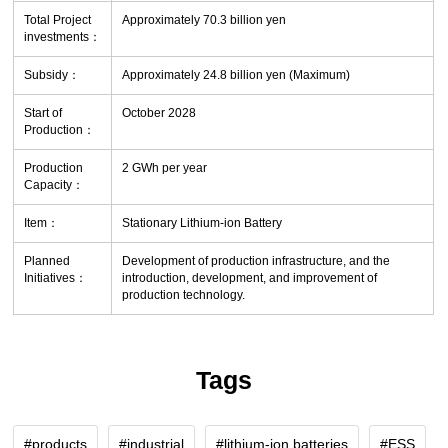
Total Project
Approximately 70.3 billion yen
investments：
Subsidy：
Approximately 24.8 billion yen (Maximum)
Start of
October 2028
Production：
Production
2 GWh per year
Capacity：
Item：
Stationary Lithium-ion Battery
Planned
Development of production infrastructure, and the
Initiatives：
introduction, development, and improvement of
production technology.
Tags
products
industrial
lithium-ion batteries
ESS