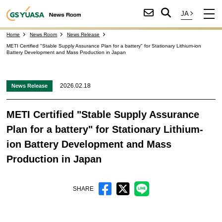
Home
News Room
News Release
METI Certified "Stable Supply Assurance Plan for a battery" for Stationary Lithium-ion
Battery Development and Mass Production in Japan
2026.02.18
News Release
METI Certified "Stable Supply Assurance
Plan for a battery" for Stationary Lithium-
ion Battery Development and Mass
Production in Japan
SHARE