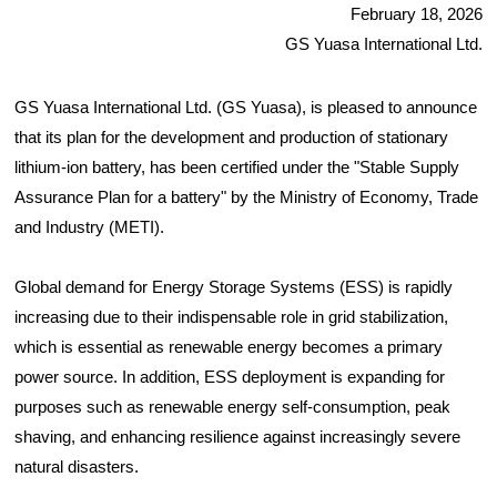
February 18, 2026
GS Yuasa International Ltd.
GS Yuasa International Ltd. (GS Yuasa), is pleased to announce
that its plan for the development and production of stationary
lithium-ion battery, has been certified under the "Stable Supply
Assurance Plan for a battery" by the Ministry of Economy, Trade
and Industry (METI).
Global demand for Energy Storage Systems (ESS) is rapidly
increasing due to their indispensable role in grid stabilization,
which is essential as renewable energy becomes a primary
power source. In addition, ESS deployment is expanding for
purposes such as renewable energy self-consumption, peak
shaving, and enhancing resilience against increasingly severe
natural disasters.