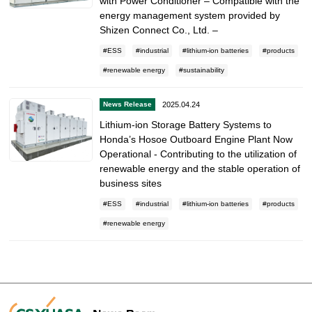
with Power Conditioner – Compatible with the
energy management system provided by
Shizen Connect Co., Ltd. –
ESS
industrial
lithium-ion batteries
products
renewable energy
sustainability
2025.04.24
News Release
Lithium-ion Storage Battery Systems to
Honda’s Hosoe Outboard Engine Plant Now
Operational - Contributing to the utilization of
renewable energy and the stable operation of
business sites
ESS
industrial
lithium-ion batteries
products
renewable energy