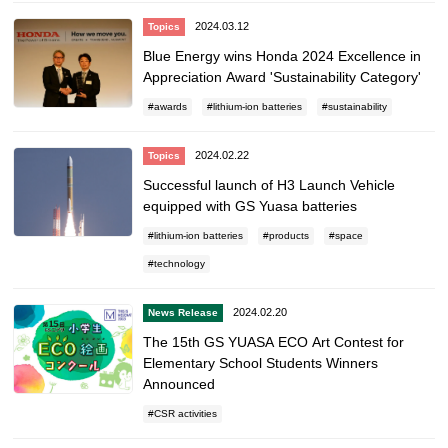
2024.03.12
Topics
Blue Energy wins Honda 2024 Excellence in
Appreciation Award 'Sustainability Category'
awards
lithium-ion batteries
sustainability
2024.02.22
Topics
Successful launch of H3 Launch Vehicle
equipped with GS Yuasa batteries
lithium-ion batteries
products
space
technology
2024.02.20
News Release
The 15th GS YUASA ECO Art Contest for
Elementary School Students Winners
Announced
CSR activities