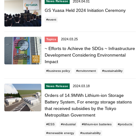
2024.04.01
News Release
GS Yuasa Held 2024 Initiation Ceremony
event
2024.03.25
Topics
~ Efforts to Achieve the SDGs ~ Infrastructure
Development Considering Environmental
Impact
business policy
environment
sustainability
2024.03.18
News Release
Orders of 14.9MWh Lithium-ion Storage
Battery System, For energy storage stations
that received subsidies by the Tokyo
Metropolitan Government
ESS
industrial
lithium-ion batteries
products
renewable energy
sustainability