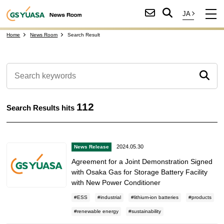
Home
News Room
Search Result
112
Search Results hits
2024.05.30
News Release
Agreement for a Joint Demonstration Signed
with Osaka Gas for Storage Battery Facility
with New Power Conditioner
ESS
industrial
lithium-ion batteries
products
renewable energy
sustainability