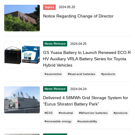
2024.05.20
Topics
Notice Regarding Change of Director
2024.04.25
News Release
GS Yuasa Battery to Launch Renewed ECO.R
HV Auxiliary VRLA Battery Series for Toyota
Hybrid Vehicles
automotive
lead-acid batteries
products
2024.04.24
News Release
Delivered 4.58MWh Grid Storage System for
“Eurus Shiratori Battery Park”
ESS
industrial
lithium-ion batteries
products
renewable energy
sustainability