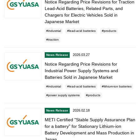
Notice Regarding Price Revisions for Traction
Lead-Acid Batteries, Related Parts, and
Chargers for Electric Vehicles Sold in
Japanese Market
industrial
lead-acid batteries
products
traction
2026.03.27
News Release
Notice Regarding Price Revisions for
Industrial Power Supply Systems and
Batteries Sold in Japanese Market
industrial
lead-acid batteries
lithium-ion batteries
power supply systems
products
2026.02.18
News Release
METI Certified "Stable Supply Assurance Plan
for a battery" for Stationary Lithium-ion
Battery Development and Mass Production in
Japan