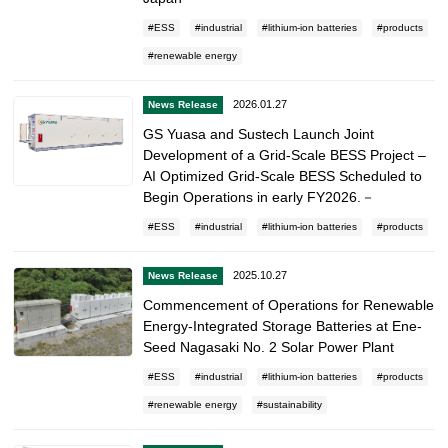
ESS
industrial
lithium-ion batteries
products
renewable energy
2026.01.27
News Release
GS Yuasa and Sustech Launch Joint
Development of a Grid-Scale BESS Project –
AI Optimized Grid-Scale BESS Scheduled to
Begin Operations in early FY2026.－
ESS
industrial
lithium-ion batteries
products
2025.10.27
News Release
Commencement of Operations for Renewable
Energy-Integrated Storage Batteries at Ene-
Seed Nagasaki No. 2 Solar Power Plant
ESS
industrial
lithium-ion batteries
products
renewable energy
sustainability