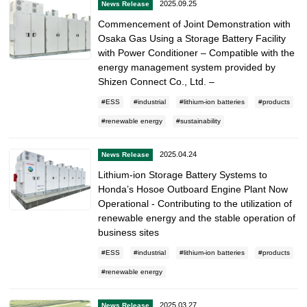
2025.09.25
News Release
Commencement of Joint Demonstration with
Osaka Gas Using a Storage Battery Facility
with Power Conditioner – Compatible with the
energy management system provided by
Shizen Connect Co., Ltd. –
ESS
industrial
lithium-ion batteries
products
renewable energy
sustainability
2025.04.24
News Release
Lithium-ion Storage Battery Systems to
Honda’s Hosoe Outboard Engine Plant Now
Operational - Contributing to the utilization of
renewable energy and the stable operation of
business sites
ESS
industrial
lithium-ion batteries
products
renewable energy
2025.03.27
News Release