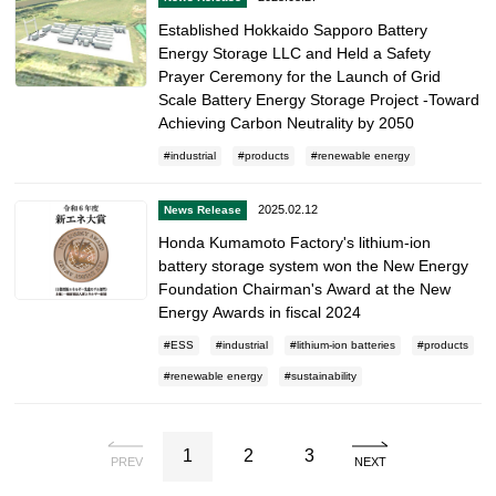
Established Hokkaido Sapporo Battery
Energy Storage LLC and Held a Safety
Prayer Ceremony for the Launch of Grid
Scale Battery Energy Storage Project -Toward
Achieving Carbon Neutrality by 2050
industrial
products
renewable energy
2025.02.12
News Release
Honda Kumamoto Factory's lithium-ion
battery storage system won the New Energy
Foundation Chairman's Award at the New
Energy Awards in fiscal 2024
ESS
industrial
lithium-ion batteries
products
renewable energy
sustainability
1
2
3
PREV
NEXT