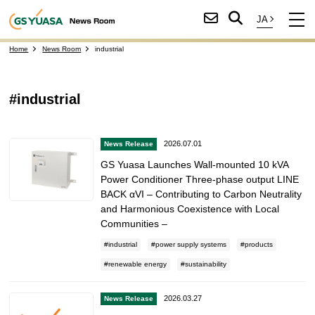
Home
News Room
industrial
#industrial
2026.07.01
News Release
GS Yuasa Launches Wall-mounted 10 kVA
Power Conditioner Three-phase output LINE
BACK αVI – Contributing to Carbon Neutrality
and Harmonious Coexistence with Local
Communities –
industrial
power supply systems
products
renewable energy
sustainability
2026.03.27
News Release