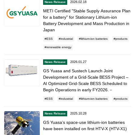
2026.02.18
News Release
METI Certified "Stable Supply Assurance Plan
for a battery" for Stationary Lithium-ion
Battery Development and Mass Production in
Japan
ESS
industrial
lithium-ion batteries
products
renewable energy
2026.01.27
News Release
GS Yuasa and Sustech Launch Joint
Development of a Grid-Scale BESS Project –
AI Optimized Grid-Scale BESS Scheduled to
Begin Operations in early FY2026.－
ESS
industrial
lithium-ion batteries
products
2025.10.28
News Release
GS Yuasa’s space-use lithium-ion batteries
have been installed on first HTV-X (HTV-X1)