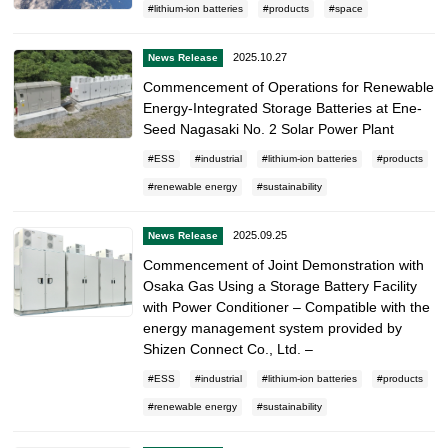
lithium-ion batteries
products
space
2025.10.27
News Release
Commencement of Operations for Renewable
Energy-Integrated Storage Batteries at Ene-
Seed Nagasaki No. 2 Solar Power Plant
ESS
industrial
lithium-ion batteries
products
renewable energy
sustainability
2025.09.25
News Release
Commencement of Joint Demonstration with
Osaka Gas Using a Storage Battery Facility
with Power Conditioner – Compatible with the
energy management system provided by
Shizen Connect Co., Ltd. –
ESS
industrial
lithium-ion batteries
products
renewable energy
sustainability