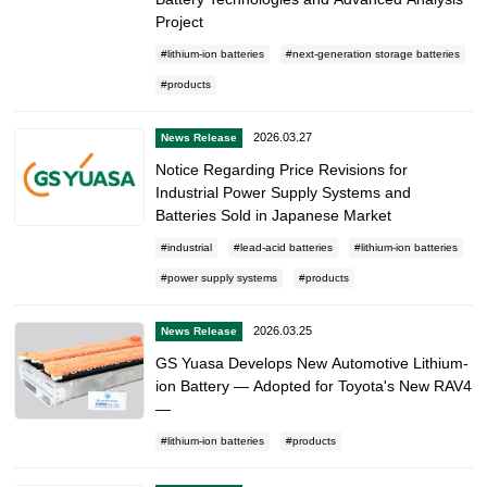
Project
lithium-ion batteries
next-generation storage batteries
products
2026.03.27
News Release
Notice Regarding Price Revisions for
Industrial Power Supply Systems and
Batteries Sold in Japanese Market
industrial
lead-acid batteries
lithium-ion batteries
power supply systems
products
2026.03.25
News Release
GS Yuasa Develops New Automotive Lithium-
ion Battery — Adopted for Toyota's New RAV4
—
lithium-ion batteries
products