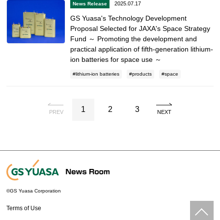
2025.07.17
News Release
GS Yuasa's Technology Development
Proposal Selected for JAXA's Space Strategy
Fund ～ Promoting the development and
practical application of fifth-generation lithium-
ion batteries for space use ～
lithium-ion batteries
products
space
1
2
3
PREV
NEXT
©GS Yuasa Corporation
Terms of Use