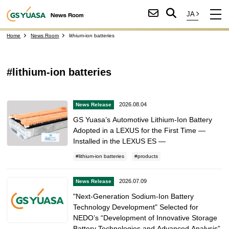
Home
News Room
lithium-ion batteries
#lithium-ion batteries
2026.08.04
News Release
GS Yuasa’s Automotive Lithium-Ion Battery
Adopted in a LEXUS for the First Time —
Installed in the LEXUS ES —
lithium-ion batteries
products
2026.07.09
News Release
"Next-Generation Sodium-Ion Battery
Technology Development" Selected for
NEDO’s “Development of Innovative Storage
Battery Technologies and Advanced Analysis”