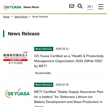
Home
News Room
News Release
News Release
2026.03.13
News Release
GS Yuasa Certified as a "Health & Productivity
Management Organization 2026 (White 500)"
by METI
sustainability
2026.02.18
News Release
METI Certified "Stable Supply Assurance Plan
for a battery" for Stationary Lithium-ion
Battery Development and Mass Production in
Japan