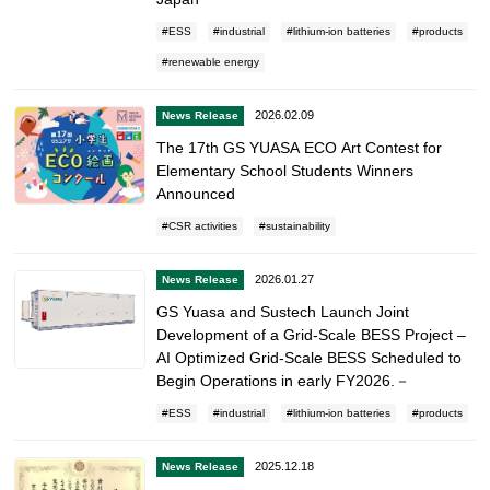
ESS
industrial
lithium-ion batteries
products
renewable energy
2026.02.09
News Release
The 17th GS YUASA ECO Art Contest for
Elementary School Students Winners
Announced
CSR activities
sustainability
2026.01.27
News Release
GS Yuasa and Sustech Launch Joint
Development of a Grid-Scale BESS Project –
AI Optimized Grid-Scale BESS Scheduled to
Begin Operations in early FY2026.－
ESS
industrial
lithium-ion batteries
products
2025.12.18
News Release