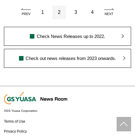
1
2
3
4
PREV
NEXT
Check News Releases up to 2022.
Check out news releases from 2023 onwards.
©GS Yuasa Corporation
Terms of Use
Privacy Policy