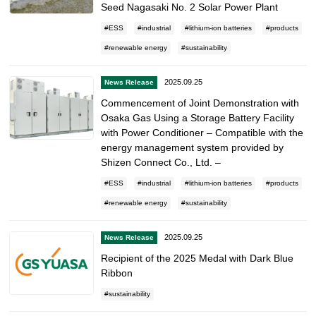
Seed Nagasaki No. 2 Solar Power Plant
ESS
industrial
lithium-ion batteries
products
renewable energy
sustainability
2025.09.25
News Release
Commencement of Joint Demonstration with
Osaka Gas Using a Storage Battery Facility
with Power Conditioner – Compatible with the
energy management system provided by
Shizen Connect Co., Ltd. –
ESS
industrial
lithium-ion batteries
products
renewable energy
sustainability
2025.09.25
News Release
Recipient of the 2025 Medal with Dark Blue
Ribbon
sustainability