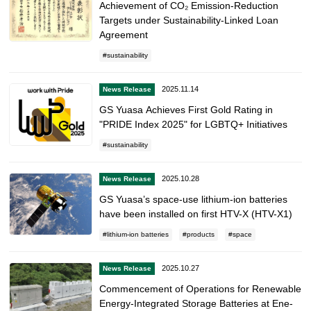
Achievement of CO₂ Emission-Reduction
Targets under Sustainability-Linked Loan
Agreement
sustainability
2025.11.14
News Release
GS Yuasa Achieves First Gold Rating in
"PRIDE Index 2025" for LGBTQ+ Initiatives
sustainability
2025.10.28
News Release
GS Yuasa’s space-use lithium-ion batteries
have been installed on first HTV-X (HTV-X1)
lithium-ion batteries
products
space
2025.10.27
News Release
Commencement of Operations for Renewable
Energy-Integrated Storage Batteries at Ene-